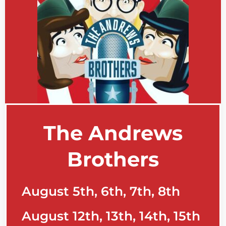
The Andrews
Brothers
August 5th, 6th, 7th, 8th
August 12th, 13th, 14th, 15th