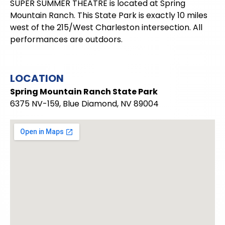
SUPER SUMMER THEATRE is located at Spring
Mountain Ranch. This State Park is exactly 10 miles
west of the 215/West Charleston intersection. All
performances are outdoors.
LOCATION
Spring Mountain Ranch State Park
6375 NV-159, Blue Diamond, NV 89004