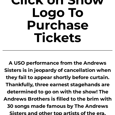
Logo To
Purchase
Tickets
A USO performance from the Andrews
Sisters is in jeopardy of cancellation when
they fail to appear shortly before curtain.
Thankfully, three earnest stagehands are
determined to go on with the show! The
Andrews Brothers is filled to the brim with
30 songs made famous by The Andrews
Sisters and other top artists of the era,