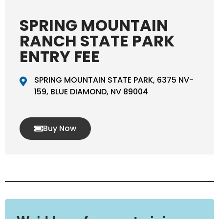
SPRING MOUNTAIN
RANCH STATE PARK
ENTRY FEE
SPRING MOUNTAIN STATE PARK, 6375 NV-
159, BLUE DIAMOND, NV 89004
Buy Now