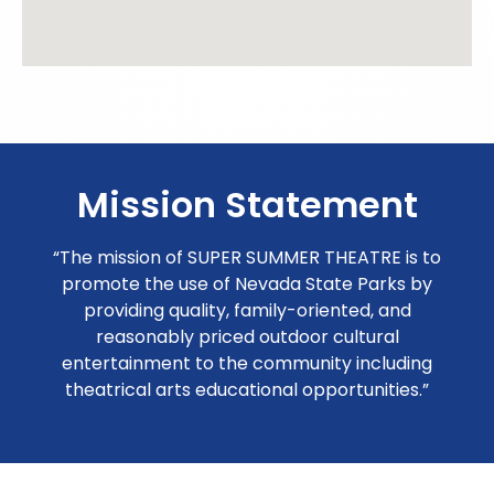
Mission Statement
“The mission of SUPER SUMMER THEATRE is to
promote the use of Nevada State Parks by
providing quality, family-oriented, and
reasonably priced outdoor cultural
entertainment to the community including
theatrical arts educational opportunities.”