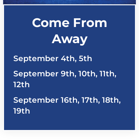
Come From
Away
September 4th, 5th
September 9th, 10th, 11th,
12th
September 16th, 17th, 18th,
19th