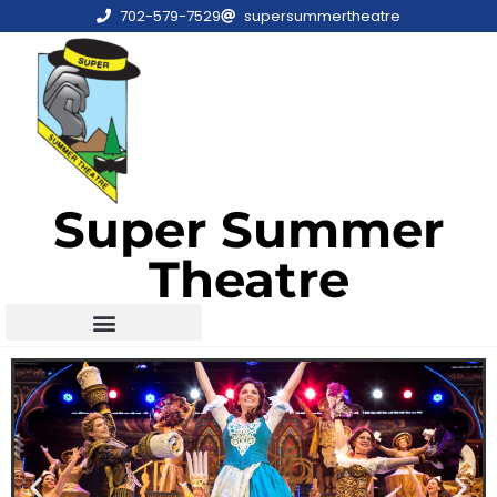
702-579-7529
supersummertheatre
Super Summer
Theatre