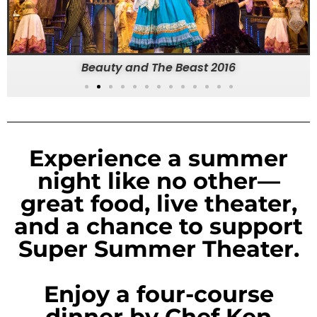
Beauty and The Beast 2016
Experience a summer
night like no other—
great food, live theater,
and a chance to support
Super Summer Theater.
Enjoy a four-course
dinner by Chef Ken