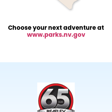
Choose your next adventure at
www.parks.nv.gov