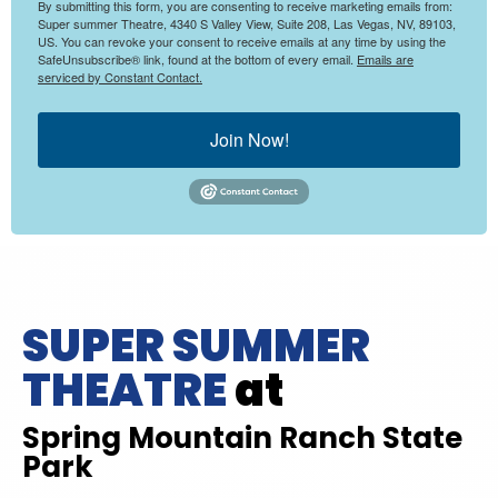
By submitting this form, you are consenting to receive marketing emails from:
Super summer Theatre, 4340 S Valley View, Suite 208, Las Vegas, NV, 89103,
US. You can revoke your consent to receive emails at any time by using the
SafeUnsubscribe® link, found at the bottom of every email.
Emails are
serviced by Constant Contact.
Join Now!
SUPER SUMMER
THEATRE
at
Spring Mountain Ranch State
Park