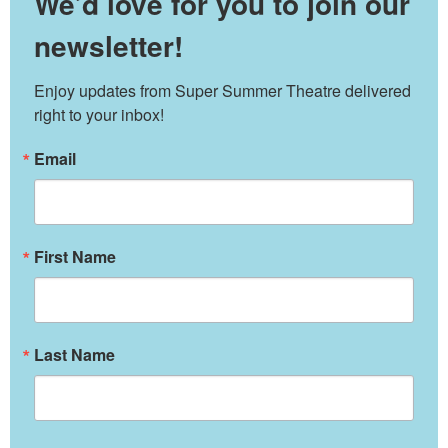
We’d love for you to join our
newsletter!
Enjoy updates from Super Summer Theatre delivered 
right to your inbox!
Email
First Name
Last Name