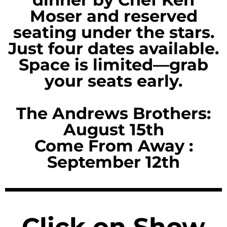
Moser and reserved
seating under the stars.
Just four dates available.
Space is limited—grab
your seats early.
The Andrews Brothers:
August 15th
Come From Away :
September 12th
Click on Show