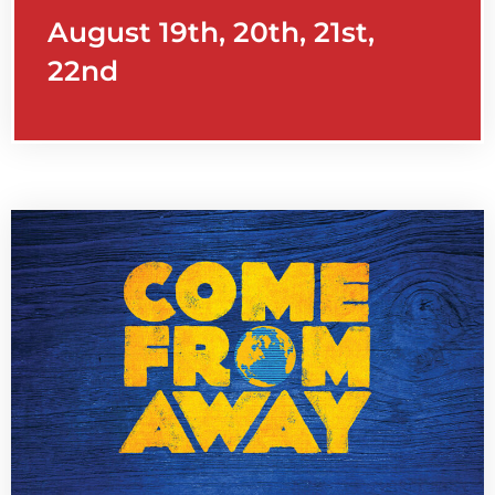
August 19th, 20th, 21st,
22nd