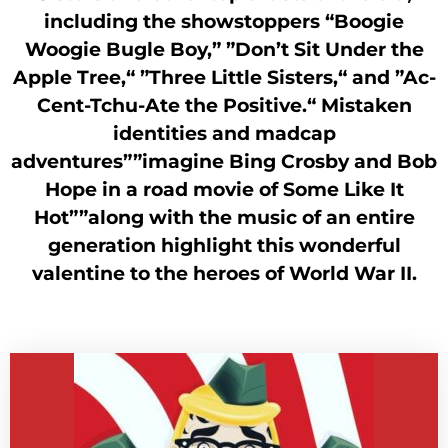
including the showstoppers “Boogie
Woogie Bugle Boy,” ”Don’t Sit Under the
Apple Tree,“ ”Three Little Sisters,“ and ”Ac-
Cent-Tchu-Ate the Positive.“ Mistaken
identities and madcap
adventures””imagine Bing Crosby and Bob
Hope in a road movie of Some Like It
Hot””along with the music of an entire
generation highlight this wonderful
valentine to the heroes of World War II.