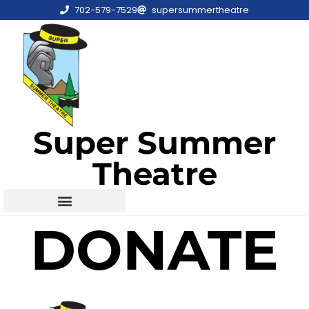
702-579-7529
supersummertheatre
Super Summer
Theatre
DONATE