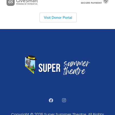
Copyright © 2026 Super Summer Theatre. All Rights