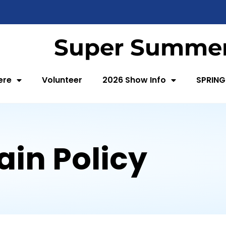
Super Summer
ere
Volunteer
2026 Show Info
SPRING
ain Policy