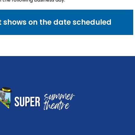
nt shows on the date scheduled