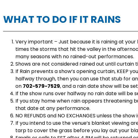
WHAT TO DO IF IT RAINS
Very important – Just because it is raining at your
times the storms that hit the valley in the afternoo
many seasons with no rained-out performances.
Shows are not considered rained out until curtain t
If Rain prevents a show’s opening curtain, KEEP you
halfway through, then you can use that stub for a
on
702-579-7529
, and a rain date show will be se
If the show runs over halfway no rain date will be
If you stay home when rain appears threatening bu
that date at any performance.
NO REFUNDS and NO EXCHANGES unless the show i
If you intend to use the venue’s blanket viewing ar
tarp to cover the grass before you lay out your bl
Emails or calls to SST after 4 PM will be returned o