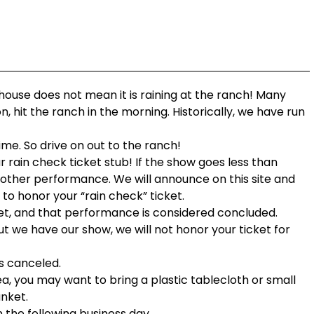
 house does not mean it is raining at the ranch! Many
n, hit the ranch in the morning. Historically, we have run
ime. So drive on out to the ranch!
r rain check ticket stub! If the show goes less than
nother performance. We will announce on this site and
t to honor your “rain check” ticket.
 set, and that performance is considered concluded.
t we have our show, we will not honor your ticket for
s canceled.
ea, you may want to bring a plastic tablecloth or small
anket.
n the following business day.