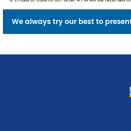
We always try our best to prese