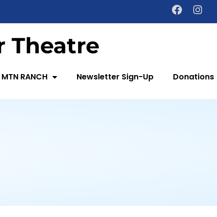
 Theatre
 MTN RANCH
Newsletter Sign-Up
Donations