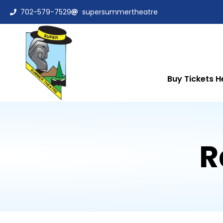
702-579-7529
supersummertheatre
Buy Tickets H
R